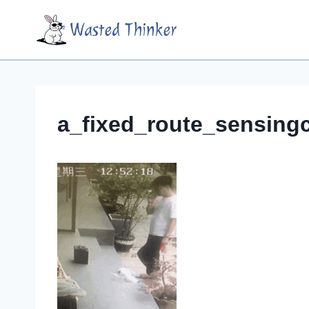
Skip
Wasted Thinker
to
content
a_fixed_route_sensing