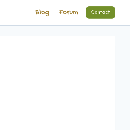
Blog
Forum
Contact