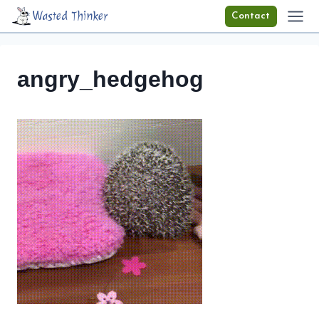
Skip
Wasted Thinker
Contact
to
content
angry_hedgehog