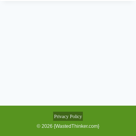
Privacy Policy
© 2026 {WastedThinker.com}