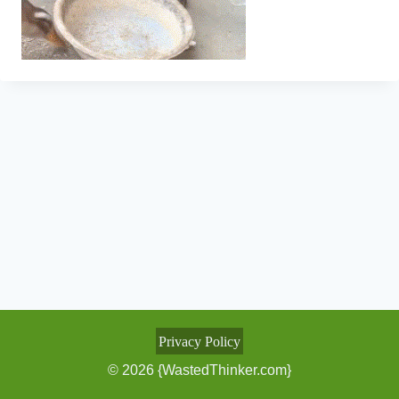
Privacy Policy
© 2026 {WastedThinker.com}