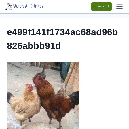
Skip
Wasted Thinker
Contact
to
content
e499f141f1734ac68ad96b
826abbb91d