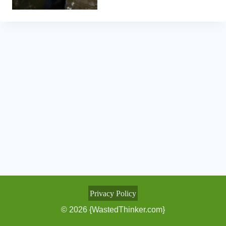
Privacy Policy
© 2026 {WastedThinker.com}