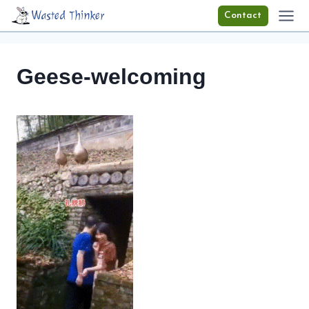
Skip
Wasted Thinker
Contact
to
content
Geese-welcoming