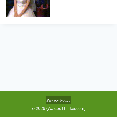
Privacy Policy
© 2026 {WastedThinker.com}