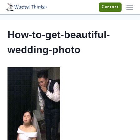
Skip
Wasted Thinker
Contact
to
content
How-to-get-beautiful-
wedding-photo