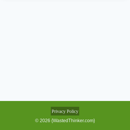
Privacy Policy
© 2026 {WastedThinker.com}