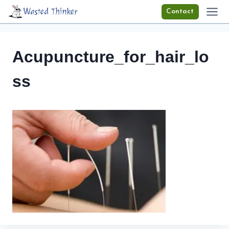
Skip
Wasted Thinker
Contact
to
content
Acupuncture_for_hair_lo
ss