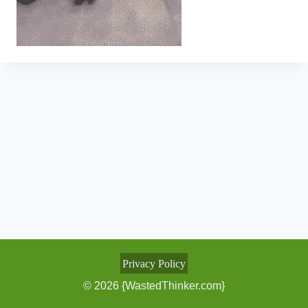
Privacy Policy
© 2026 {WastedThinker.com}