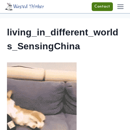
Skip
Wasted Thinker
Contact
to
content
living_in_different_world
s_SensingChina