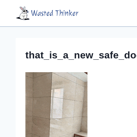
Skip
Wasted Thinker
to
content
that_is_a_new_safe_do