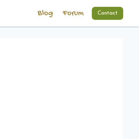
Blog
Forum
Contact