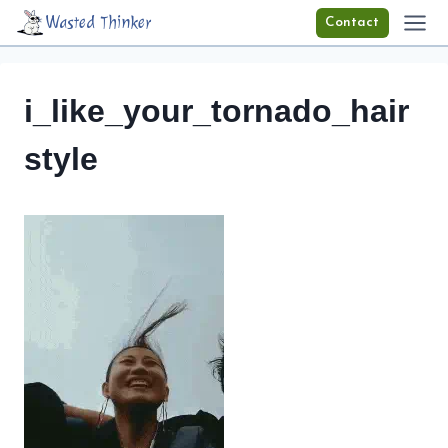
Skip
Wasted Thinker
Contact
to
content
i_like_your_tornado_hair
style