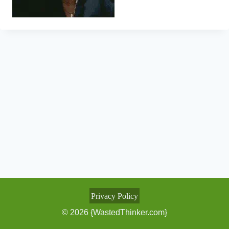
Privacy Policy
© 2026 {WastedThinker.com}