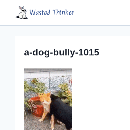
Skip
Wasted Thinker
to
content
a-dog-bully-1015