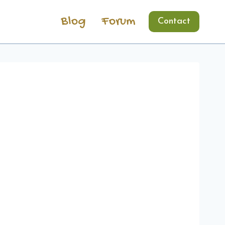
Blog
Forum
Contact