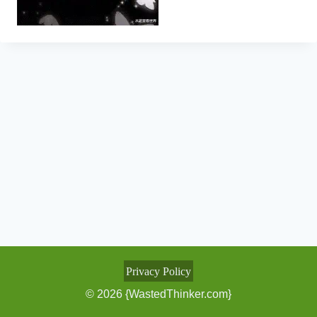
Privacy Policy
© 2026 {WastedThinker.com}