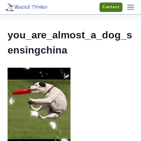
Skip
Wasted Thinker
Contact
to
content
you_are_almost_a_dog_s
ensingchina