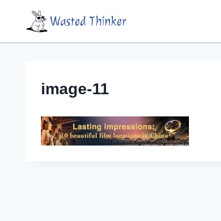
Skip
Wasted Thinker
to
content
image-11