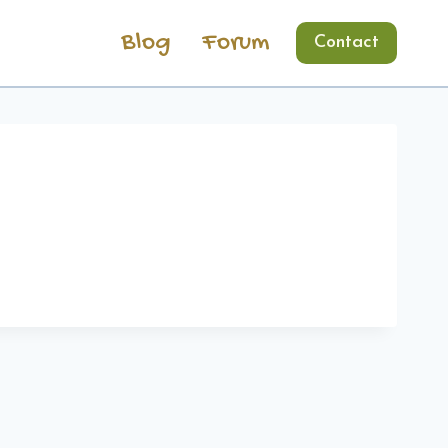
Blog
Forum
Contact