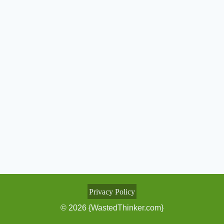
Privacy Policy
© 2026 {WastedThinker.com}