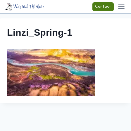
Skip
Wasted Thinker
Contact
to
content
Linzi_Spring-1