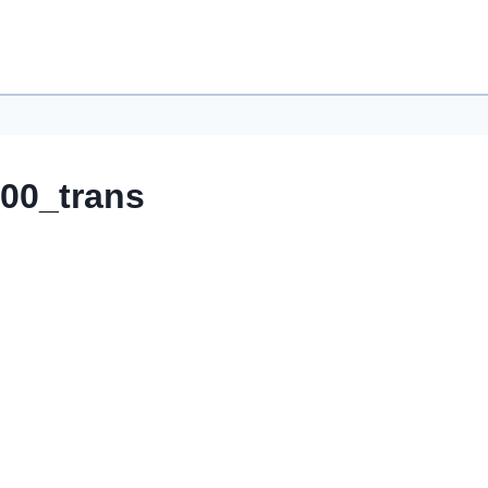
00_trans