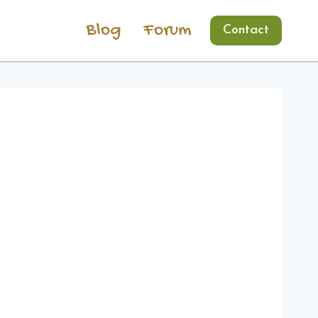
Blog
Forum
Contact