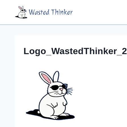
Skip
Wasted Thinker
to
content
Logo_WastedThinker_2