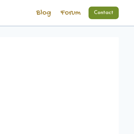
Blog
Forum
Contact