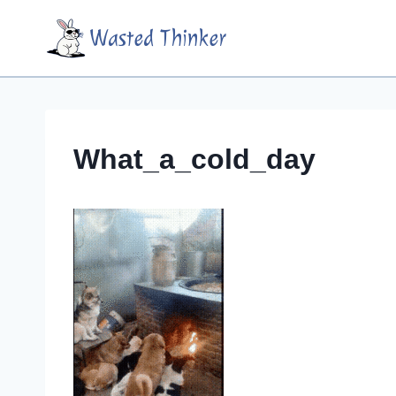
Skip
Wasted Thinker
to
content
What_a_cold_day