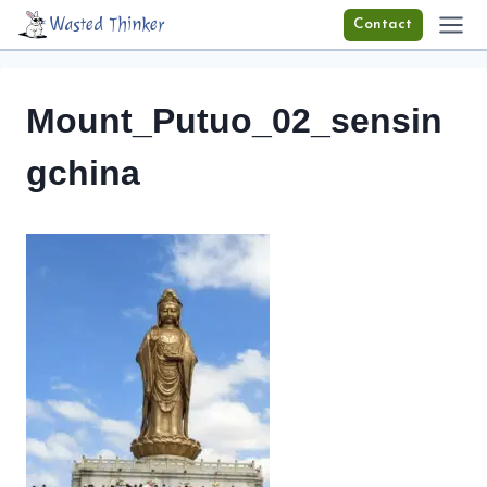
Skip
Wasted Thinker
Contact
to
content
Mount_Putuo_02_sensin
gchina