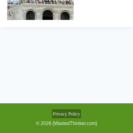
Privacy Policy
© 2026 {WastedThinker.com}