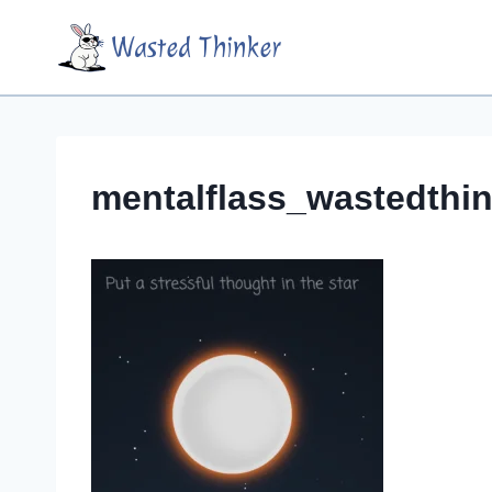
Skip
Wasted Thinker
to
content
mentalflass_wastedthin