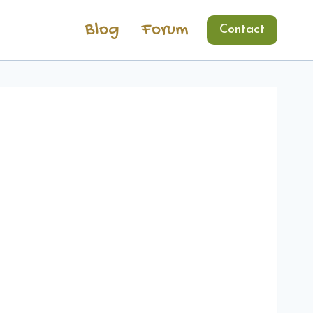
Blog
Forum
Contact