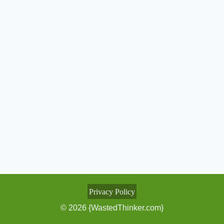
Privacy Policy
© 2026 {WastedThinker.com}