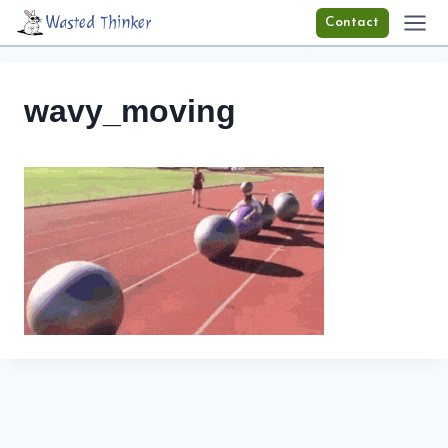
Skip
Wasted Thinker
Contact
to
content
wavy_moving