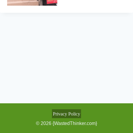
Privacy Policy
© 2026 {WastedThinker.com}