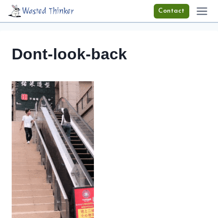
Skip
Wasted Thinker
Contact
to
content
Dont-look-back