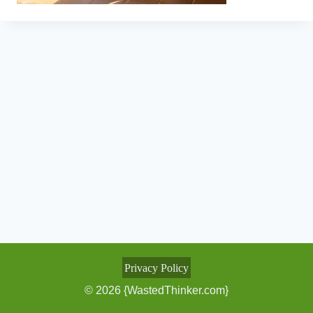
Privacy Policy
© 2026 {WastedThinker.com}