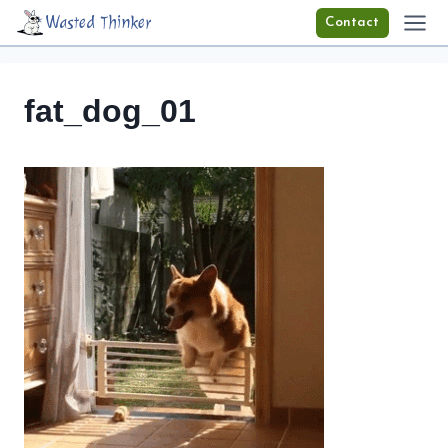
Skip
Wasted Thinker
Contact
to
content
fat_dog_01