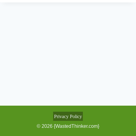
Privacy Policy
© 2026 {WastedThinker.com}