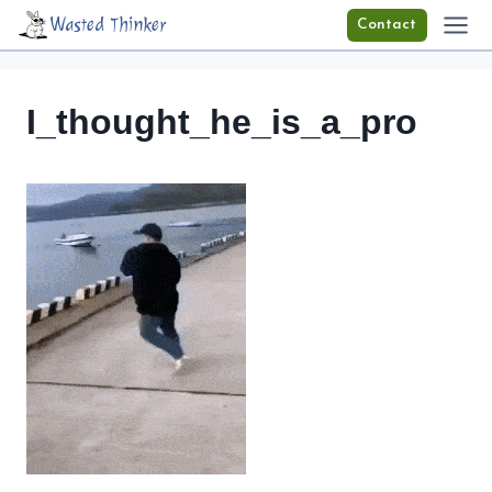
Skip
Wasted Thinker
Contact
to
content
I_thought_he_is_a_pro