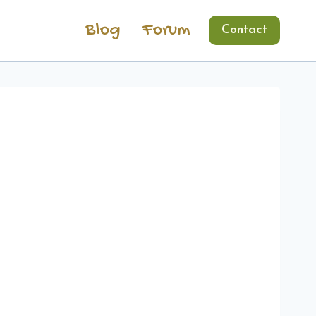
Blog
Forum
Contact