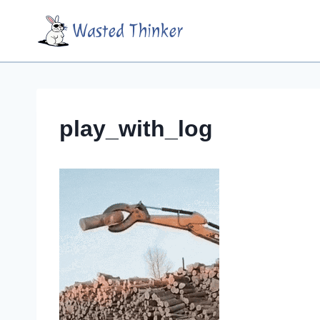
Skip
Wasted Thinker
to
content
play_with_log