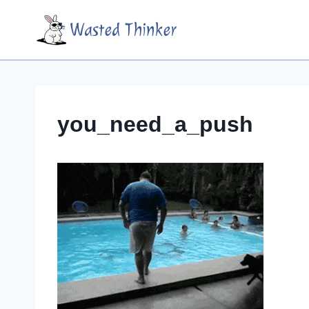
Skip
Wasted Thinker
to
content
you_need_a_push