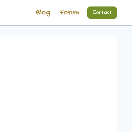
Blog
Forum
Contact