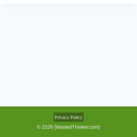
Privacy Policy
© 2026 {WastedThinker.com}