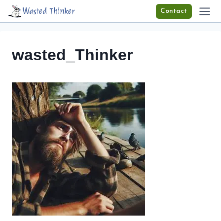
Skip
Wasted Thinker
Contact
to
content
wasted_Thinker