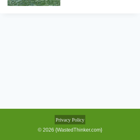
Privacy Policy
© 2026 {WastedThinker.com}