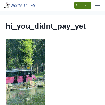
Skip
Wasted Thinker
Contact
to
content
hi_you_didnt_pay_yet