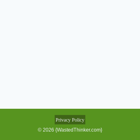
Privacy Policy
© 2026 {WastedThinker.com}