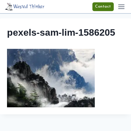
Skip
Wasted Thinker
Contact
to
content
pexels-sam-lim-1586205