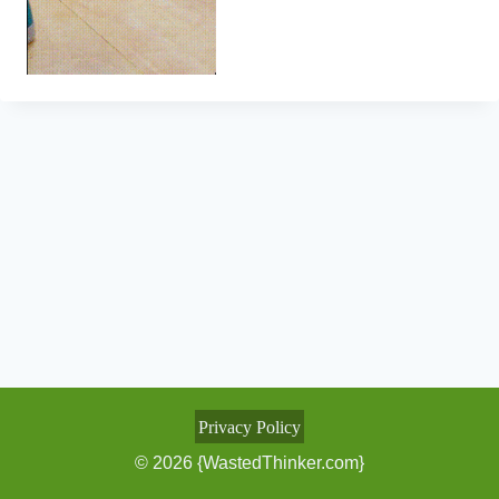
Privacy Policy
© 2026 {WastedThinker.com}