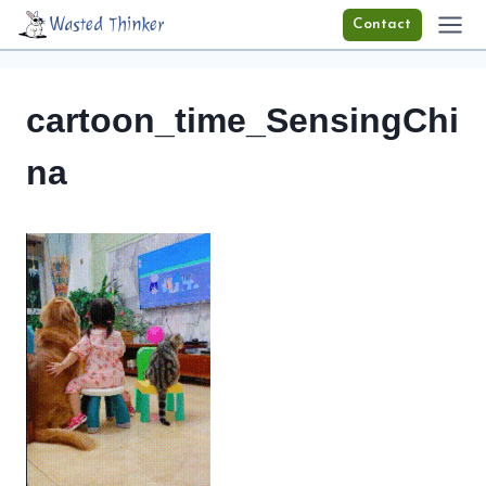
Skip
Wasted Thinker
Contact
to
content
cartoon_time_SensingChi
na