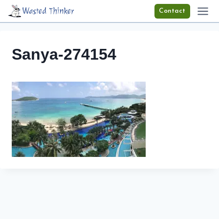
Skip
Wasted Thinker
Contact
to
content
Sanya-274154