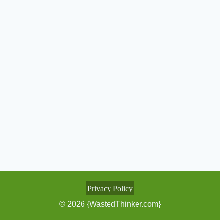
Privacy Policy
© 2026 {WastedThinker.com}