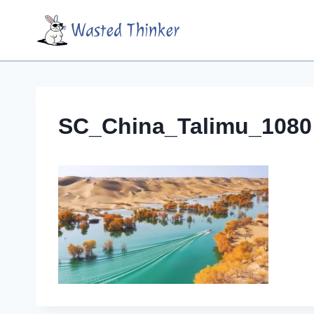
Skip
Wasted Thinker
to
content
SC_China_Talimu_1080