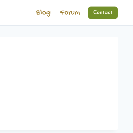
Blog
Forum
Contact