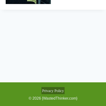
Privacy Policy
© 2026 {WastedThinker.com}