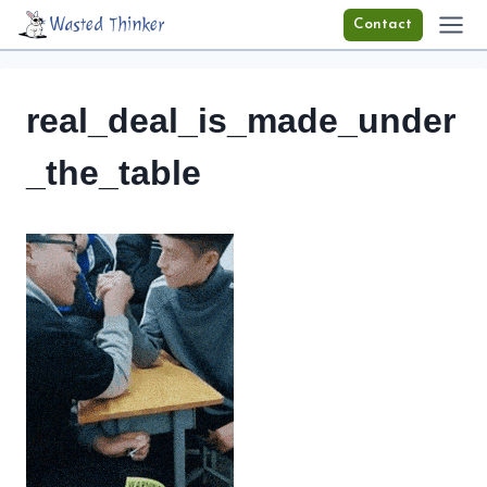
Skip
Wasted Thinker
Contact
to
content
real_deal_is_made_under
_the_table