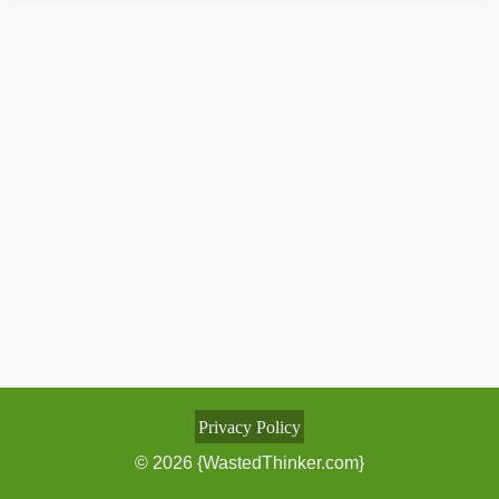
Privacy Policy
© 2026 {WastedThinker.com}