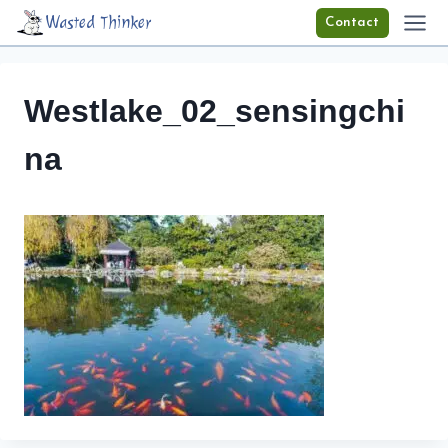
Skip
Wasted Thinker
Contact
to
content
Westlake_02_sensingchi
na