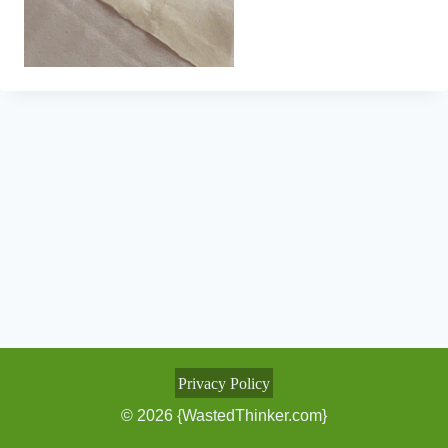
Privacy Policy
© 2026 {WastedThinker.com}