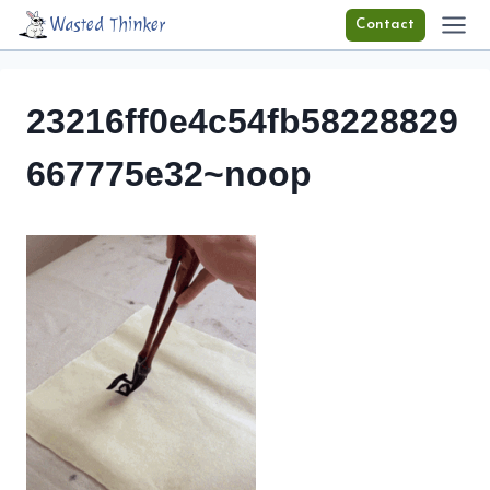
Skip
Wasted Thinker
Contact
to
content
23216ff0e4c54fb58228829
667775e32~noop