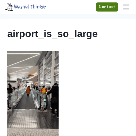
Skip
Wasted Thinker
Contact
to
content
airport_is_so_large