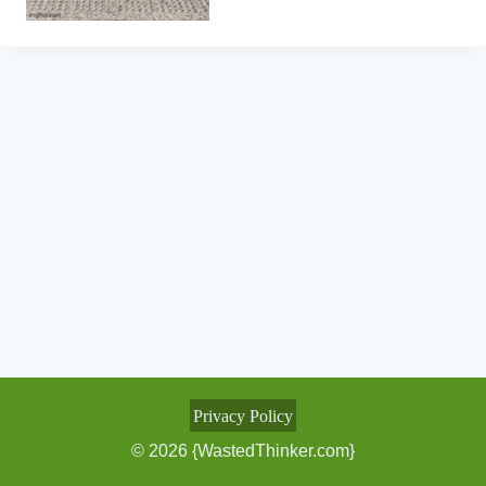
Privacy Policy
© 2026 {WastedThinker.com}