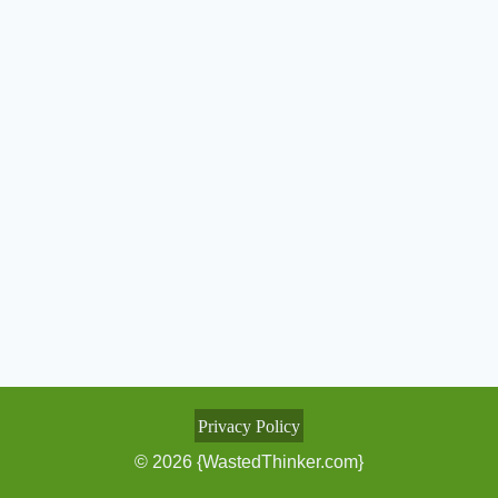
Privacy Policy
© 2026 {WastedThinker.com}