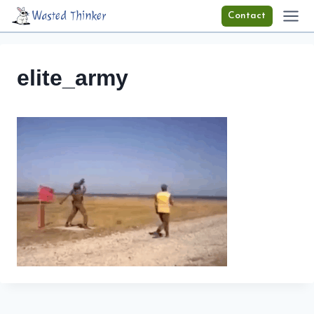
Skip
Wasted Thinker
Contact
to
content
elite_army