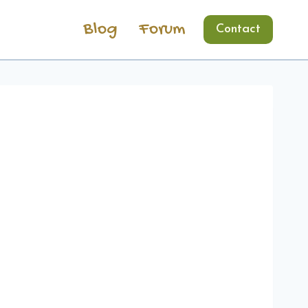
Blog
Forum
Contact