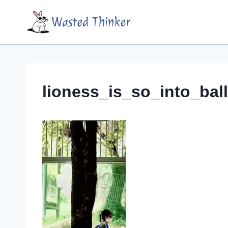
Skip
Wasted Thinker
to
content
lioness_is_so_into_bal