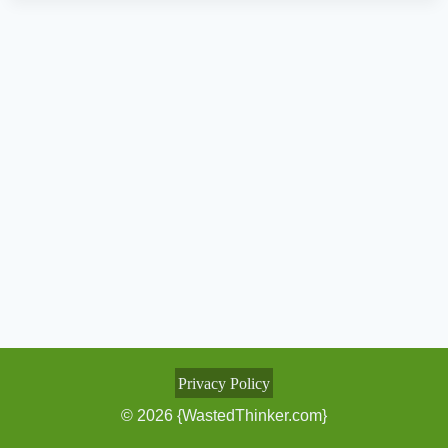
Privacy Policy
© 2026 {WastedThinker.com}