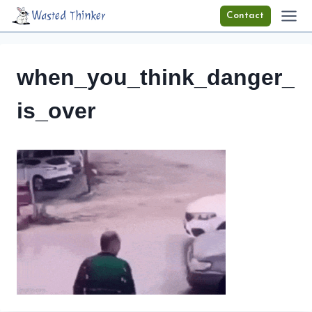
Skip
Wasted Thinker
Contact
to
content
when_you_think_danger_
is_over