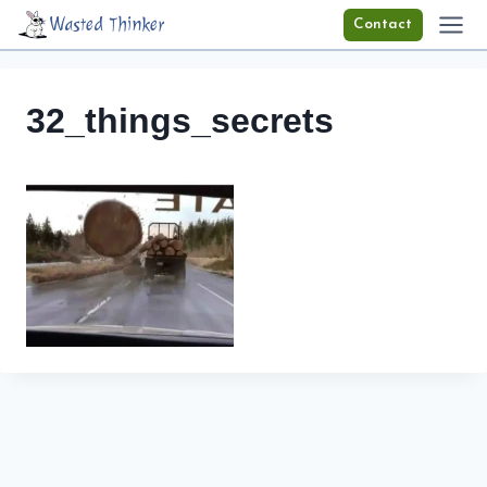
Skip
Wasted Thinker
Contact
to
content
32_things_secrets