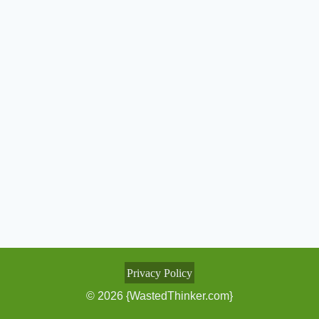
Privacy Policy
© 2026 {WastedThinker.com}