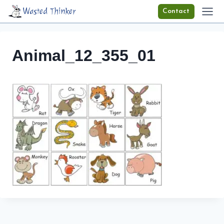
Skip
Wasted Thinker
Contact
to
content
Animal_12_355_01