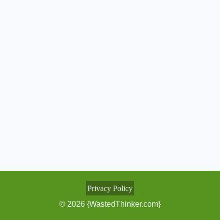
Privacy Policy
© 2026 {WastedThinker.com}