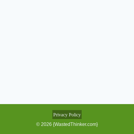
Privacy Policy
© 2026 {WastedThinker.com}