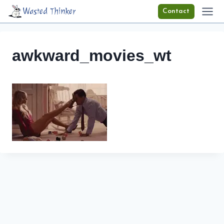
Skip
Wasted Thinker
Contact
to
content
awkward_movies_wt