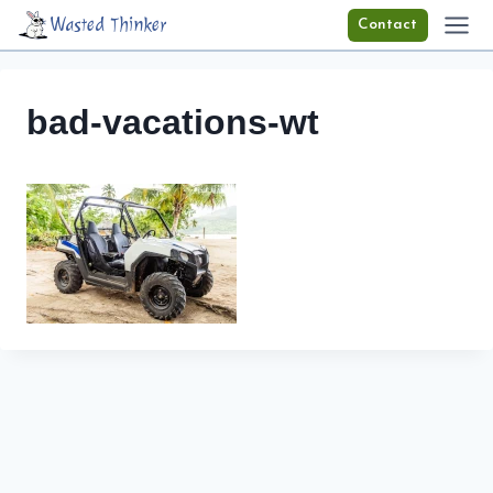
Skip
Wasted Thinker
Contact
to
content
bad-vacations-wt