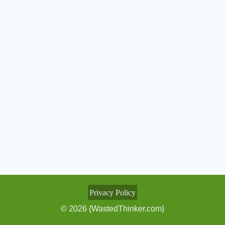
Privacy Policy
© 2026 {WastedThinker.com}