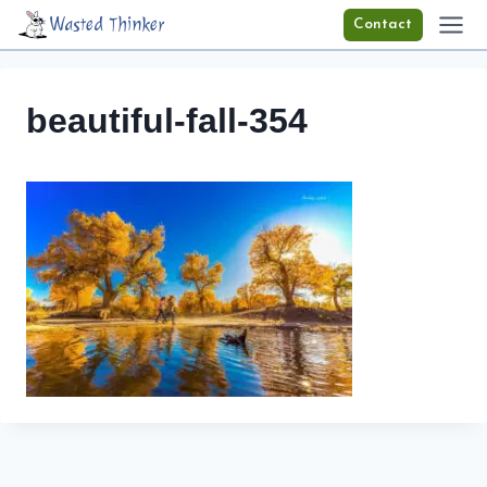
Skip
Wasted Thinker
Contact
to
content
beautiful-fall-354