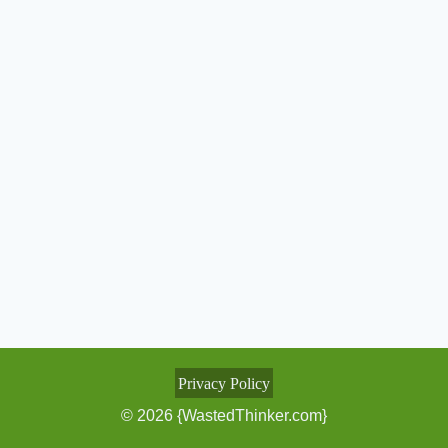
Privacy Policy
© 2026 {WastedThinker.com}