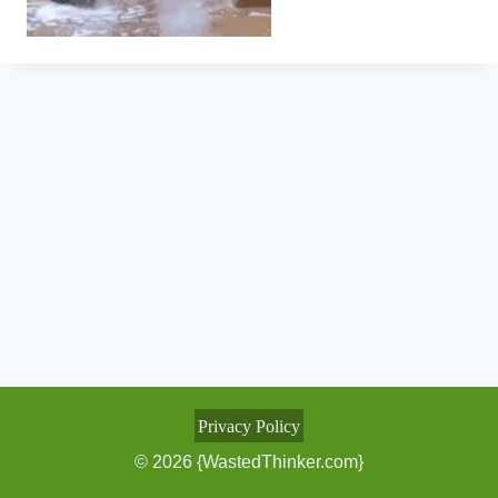
Privacy Policy
© 2026 {WastedThinker.com}