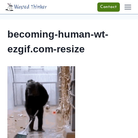
Skip
Wasted Thinker
Contact
to
content
becoming-human-wt-
ezgif.com-resize