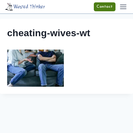
Skip
Wasted Thinker
Contact
to
content
cheating-wives-wt