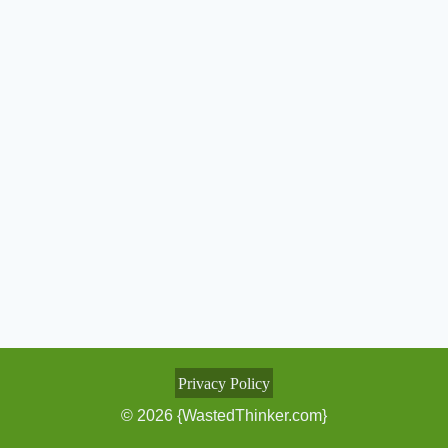
Privacy Policy
© 2026 {WastedThinker.com}