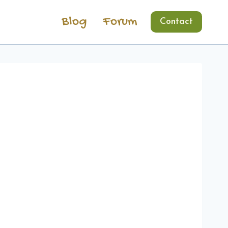
Blog
Forum
Contact