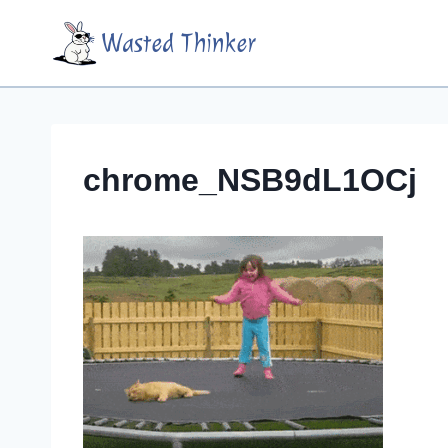
Skip
Wasted Thinker
to
content
chrome_NSB9dL1OCj