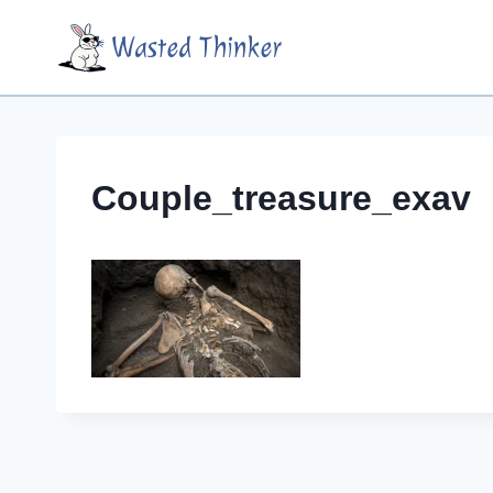
Skip
Wasted Thinker
to
content
Couple_treasure_exav