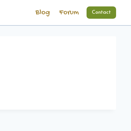
Blog
Forum
Contact