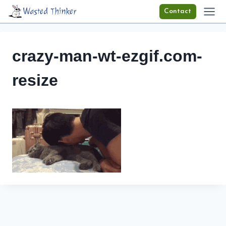
Skip
Wasted Thinker
Contact
to
content
crazy-man-wt-ezgif.com-
resize