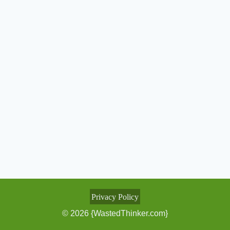
Privacy Policy
© 2026 {WastedThinker.com}