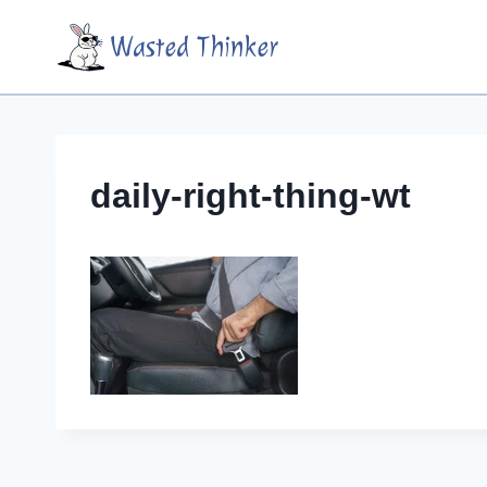
Skip
Wasted Thinker
to
content
daily-right-thing-wt