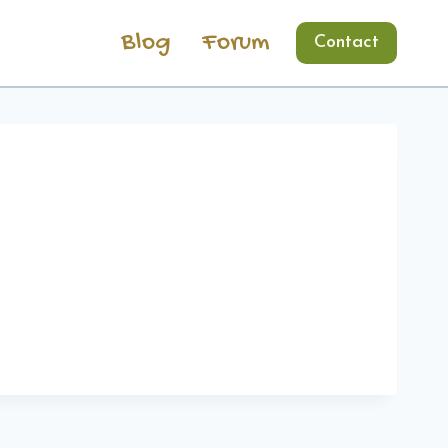
Blog
Forum
Contact