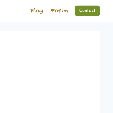
Blog
Forum
Contact