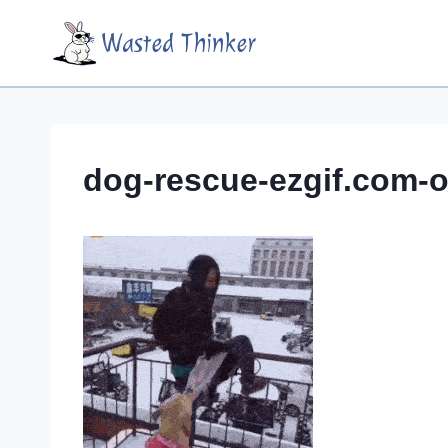
Skip
Wasted Thinker
to
content
dog-rescue-ezgif.com-o