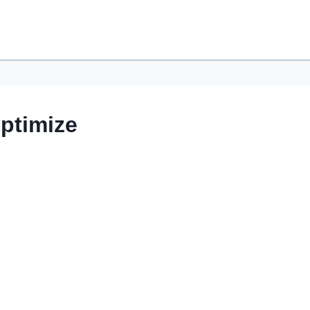
ptimize