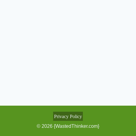
Privacy Policy
© 2026 {WastedThinker.com}