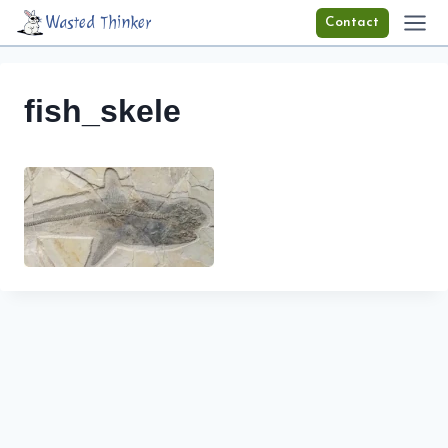
Skip
Wasted Thinker
Contact
to
content
fish_skele