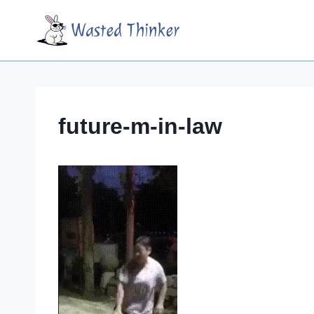
Skip
Wasted Thinker
to
content
future-m-in-law