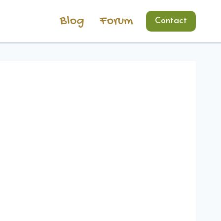
Blog
Forum
Contact